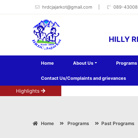
hrdcjajarkot@gmail.com
|
089-43008
HILLY 
Home
About Us
Programs
Contact Us/Complaints and grievances
Highlights
Home
Programs
Past Programs