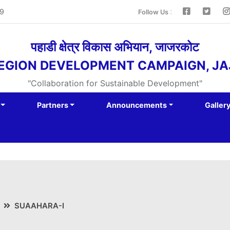
:
9
Follow Us
पहाडी क्षेत्र विकास अभियान, जाजरकोट
REGION DEVELOPMENT CAMPAIGN, J
"Collaboration for Sustainable Development"
Partners
Announcements
Galler
SUAAHARA-I