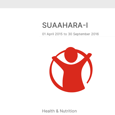
SUAAHARA-I
01 April 2015 to 30 September 2016
Health & Nutrition