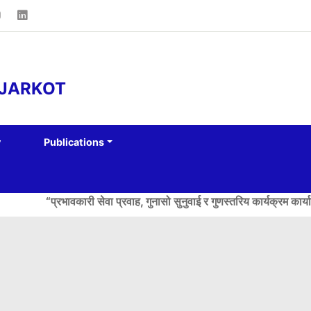
AJARKOT
y
Publications
“प्रभावकारी सेवा प्रवाह, गुनासो सुनुवाई र गुणस्तरिय कार्यक्रम कार्यान