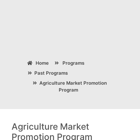
Home
Programs
Past Programs
Agriculture Market Promotion
Program
Agriculture Market
Promotion Program