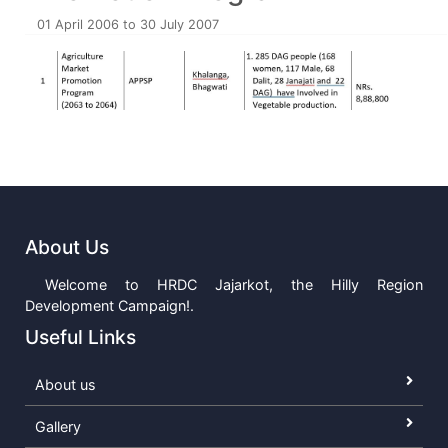
01 April 2006 to 30 July 2007
About Us
Welcome to HRDC Jajarkot, the Hilly Region
Development Campaign!.
Useful Links
About us
Gallery