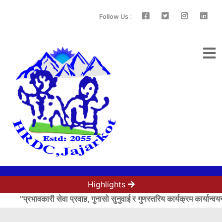
:
Follow Us
Highlights
“प्रभावकारी सेवा प्रवाह, गुनासो सुनुवाई र गुणस्तरिय कार्यक्रम कार्यान्वय