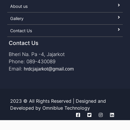
About us
Gallery
Contact Us
Contact Us
Bheri Na. Pa -4, Jajarkot
Phone: 089-430089
Email:
hrdcjajarkot@gmail.com
2023 © All Rights Reserved | Designed and
Developed by Omniblue Technology