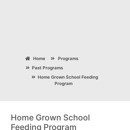
Home
Programs
Past Programs
Home Grown School Feeding
Program
Home Grown School
Feeding Program