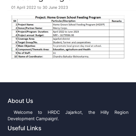
01 April 2022 to 30 June 2023
About Us
Welcome to HRDC Jajarkot, the Hilly Region
Development Campaign!.
Useful Links