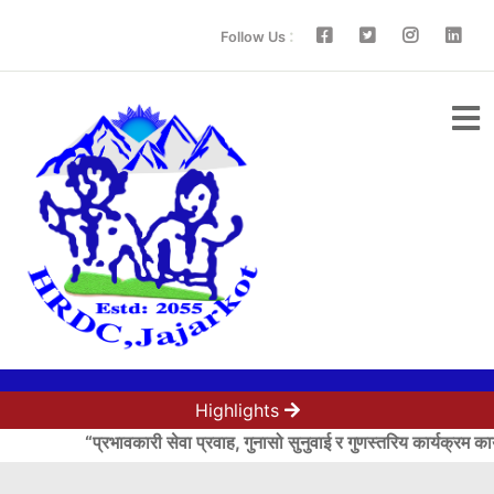
:
Follow Us
Highlights
“प्रभावकारी सेवा प्रवाह, गुनासो सुनुवाई र गुणस्तरिय कार्यक्रम कार्